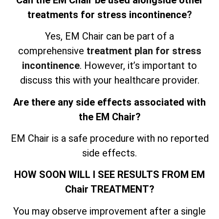
treatments for stress incontinence
?
Yes, EM Chair can be part of a
comprehensive
treatment plan for stress
incontinence
. However, it’s important to
discuss this with your healthcare provider.
Are there any side effects associated with
the EM Chair?
EM Chair is a safe procedure with no reported
side effects.
HOW SOON WILL I SEE RESULTS FROM EM
Chair TREATMENT?
You may observe improvement after a single