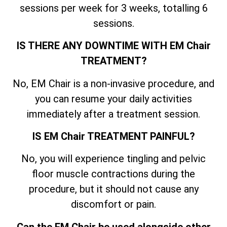
sessions per week for 3 weeks, totalling 6
sessions.
IS THERE ANY DOWNTIME WITH EM Chair
TREATMENT?
No, EM Chair is a non-invasive procedure, and
you can resume your daily activities
immediately after a treatment session.
IS EM Chair TREATMENT PAINFUL?
No, you will experience tingling and pelvic
floor muscle contractions during the
procedure, but it should not cause any
discomfort or pain.
Can the EM Chair be used alongside other