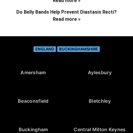
Read more »
Do Belly Bands Help Prevent Diastasis Recti?
Read more »
ENGLAND
BUCKINGHAMSHIRE
Amersham
Aylesbury
Beaconsfield
Bletchley
Buckingham
Central Milton Keynes