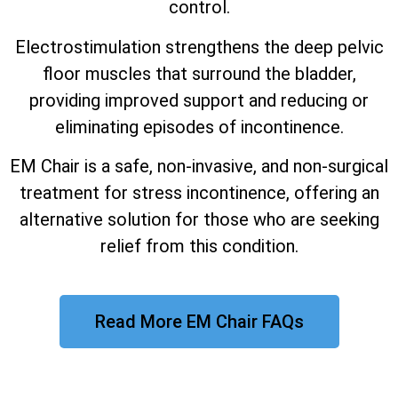
control.
Electrostimulation strengthens the deep pelvic
floor muscles that surround the bladder,
providing improved support and reducing or
eliminating episodes of incontinence.
EM Chair is a safe, non-invasive, and non-surgical
treatment for stress incontinence, offering an
alternative solution for those who are seeking
relief from this condition.
Read More EM Chair FAQs