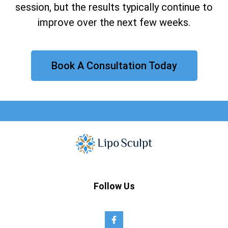
session, but the results typically continue to
improve over the next few weeks.
Book A Consultation Today
Follow Us