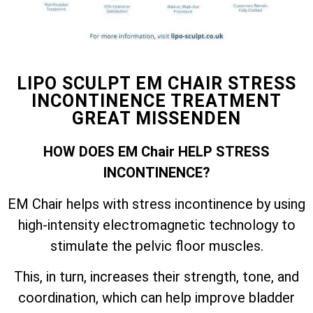
LIPO SCULPT EM CHAIR STRESS
INCONTINENCE TREATMENT
GREAT MISSENDEN
HOW DOES EM Chair HELP STRESS
INCONTINENCE?
EM Chair helps with stress incontinence by using
high-intensity electromagnetic technology to
stimulate the pelvic floor muscles.
This, in turn, increases their strength, tone, and
coordination, which can help improve bladder