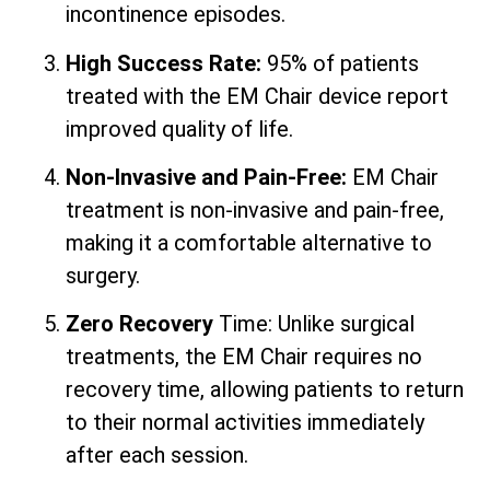
incontinence episodes.
High Success Rate:
95% of patients
treated with the EM Chair device report
improved quality of life.
Non-Invasive and Pain-Free:
EM Chair
treatment is non-invasive and pain-free,
making it a comfortable alternative to
surgery.
Zero Recovery
Time: Unlike surgical
treatments, the EM Chair requires no
recovery time, allowing patients to return
to their normal activities immediately
after each session.