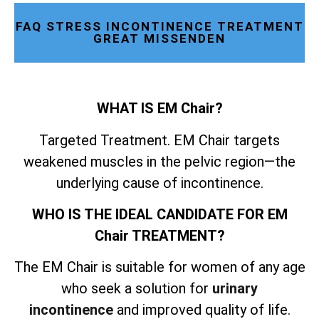
FAQ STRESS INCONTINENCE TREATMENT
GREAT MISSENDEN
WHAT IS EM Chair?
Targeted Treatment. EM Chair targets
weakened muscles in the pelvic region—the
underlying cause of incontinence.
WHO IS THE IDEAL CANDIDATE FOR EM
Chair TREATMENT?
The EM Chair is suitable for women of any age
who seek a solution for
urinary
incontinence
and improved quality of life.