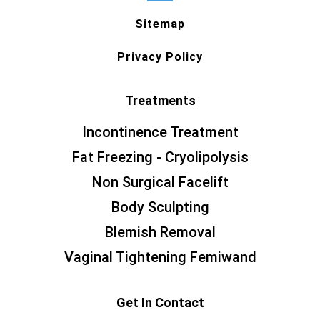
Sitemap
Privacy Policy
Treatments
Incontinence Treatment
Fat Freezing - Cryolipolysis
Non Surgical Facelift
Body Sculpting
Blemish Removal
Vaginal Tightening Femiwand
Get In Contact