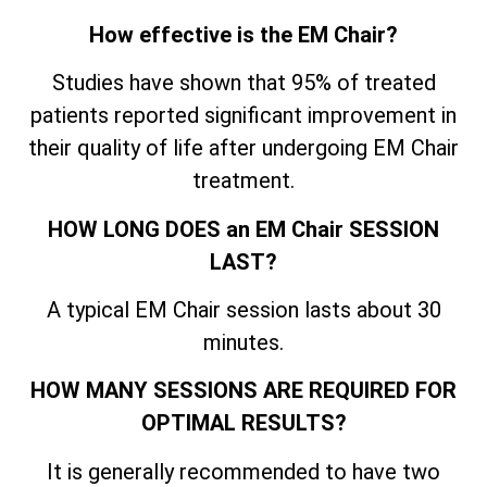
How effective is the EM Chair?
Studies have shown that 95% of treated
patients reported significant improvement in
their quality of life after undergoing EM Chair
treatment.
HOW LONG DOES an EM Chair SESSION
LAST?
A typical EM Chair session lasts about 30
minutes.
HOW MANY SESSIONS ARE REQUIRED FOR
OPTIMAL RESULTS?
It is generally recommended to have two