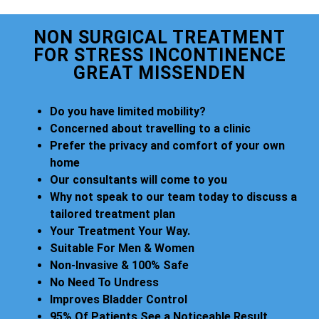
NON SURGICAL TREATMENT
FOR STRESS INCONTINENCE
GREAT MISSENDEN
Do you have limited mobility?
Concerned about travelling to a clinic
Prefer the privacy and comfort of your own
home
Our consultants will come to you
Why not speak to our team today to discuss a
tailored treatment plan
Your Treatment Your Way.
Suitable For Men & Women
Non-Invasive & 100% Safe
No Need To Undress
Improves Bladder Control
95% Of Patients See a Noticeable Result