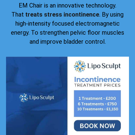
EM Chair is an innovative technology.
That
treats stress incontinence
. By using
high-intensity focused electromagnetic
energy. To strengthen pelvic floor muscles
and improve bladder control.