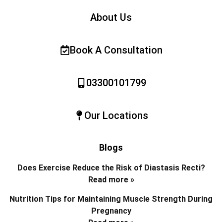
About Us
Book A Consultation
03300101799
Our Locations
Blogs
Does Exercise Reduce the Risk of Diastasis Recti?
Read more »
Nutrition Tips for Maintaining Muscle Strength During
Pregnancy