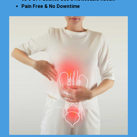
Pain Free & No Downtime