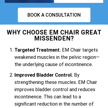
BOOK A CONSULTATION
WHY CHOOSE EM CHAIR GREAT
MISSENDEN?
Targeted Treatment.
EM Chair targets
weakened muscles in the pelvic region—
the underlying cause of incontinence.
Improved Bladder Control.
By
strengthening these muscles. EM Chair
improves bladder control and reduces
incontinence. This can lead to a
significant reduction in the number of