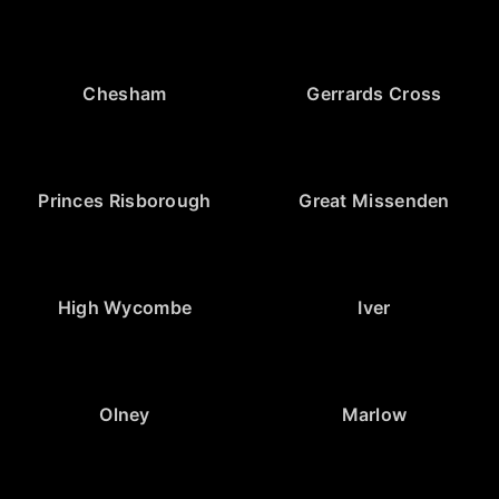
Chesham
Gerrards Cross
Princes Risborough
Great Missenden
High Wycombe
Iver
Olney
Marlow