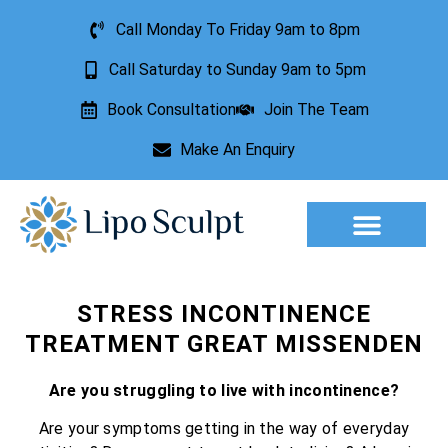
Call Monday To Friday 9am to 8pm
Call Saturday to Sunday 9am to 5pm
Book Consultation
Join The Team
Make An Enquiry
Aesthetic Treatments
Lesion Removal
Incontinence Treatment
STRESS INCONTINENCE
TREATMENT GREAT MISSENDEN
Are you struggling to live with incontinence?
Are your symptoms getting in the way of everyday