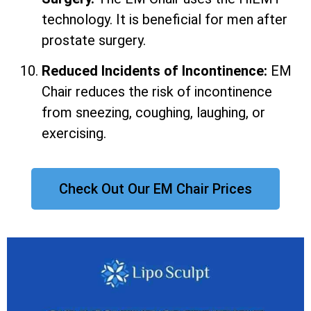
technology. It is beneficial for men after
prostate surgery.
Reduced Incidents of Incontinence:
EM
Chair reduces the risk of incontinence
from sneezing, coughing, laughing, or
exercising.
Check Out Our EM Chair Prices