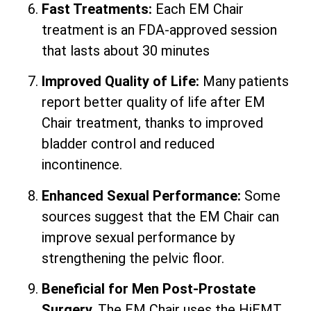
Fast Treatments:
Each EM Chair
treatment is an FDA-approved session
that lasts about 30 minutes
Improved Quality of Life:
Many patients
report better quality of life after EM
Chair treatment, thanks to improved
bladder control and reduced
incontinence.
Enhanced Sexual Performance:
Some
sources suggest that the EM Chair can
improve sexual performance by
strengthening the pelvic floor.
Beneficial for Men Post-Prostate
Surgery.
The EM Chair uses the HiEMT