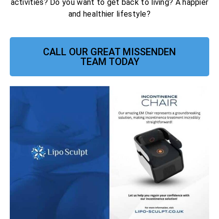
activities? Do you want to get back to living? A happier
and healthier lifestyle?
CALL OUR GREAT MISSENDEN
TEAM TODAY