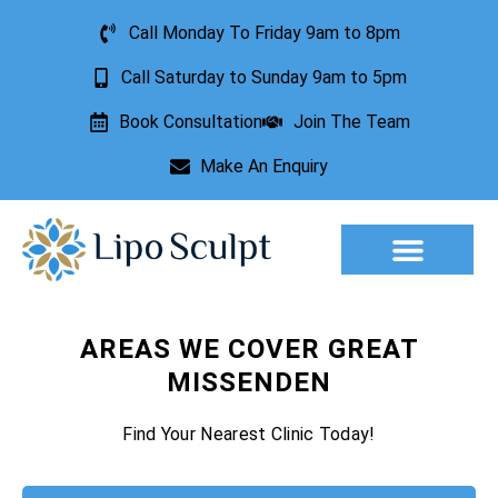
Call Monday To Friday 9am to 8pm
Call Saturday to Sunday 9am to 5pm
Book Consultation
Join The Team
Make An Enquiry
Aesthetic Treatments
Lesion Removal
Incontinence Treatment
AREAS WE COVER GREAT
MISSENDEN
Find Your Nearest Clinic Today!