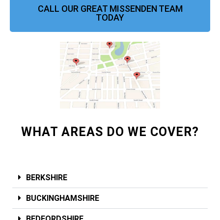
CALL OUR GREAT MISSENDEN TEAM
TODAY
WHAT AREAS DO WE COVER?
BERKSHIRE
BUCKINGHAMSHIRE
BEDFORDSHIRE