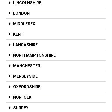
LINCOLNSHIRE
LONDON
MIDDLESEX
KENT
LANCASHIRE
NORTHAMPTONSHIRE
MANCHESTER
MERSEYSIDE
OXFORDSHIRE
NORFOLK
SURREY