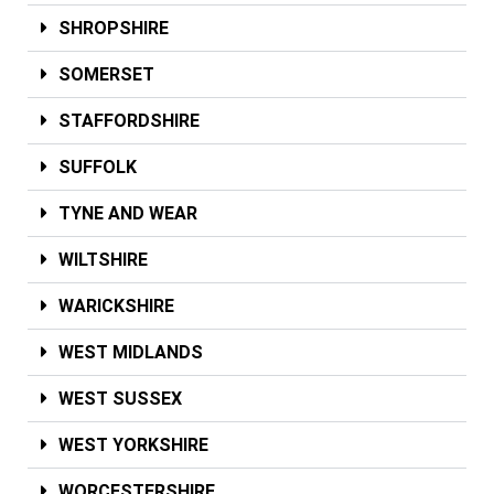
SHROPSHIRE
SOMERSET
STAFFORDSHIRE
SUFFOLK
TYNE AND WEAR
WILTSHIRE
WARICKSHIRE
WEST MIDLANDS
WEST SUSSEX
WEST YORKSHIRE
WORCESTERSHIRE