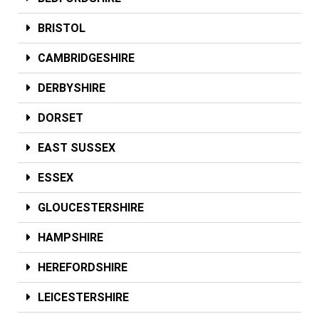
BRISTOL
CAMBRIDGESHIRE
DERBYSHIRE
DORSET
EAST SUSSEX
ESSEX
GLOUCESTERSHIRE
HAMPSHIRE
HEREFORDSHIRE
LEICESTERSHIRE