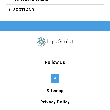
SCOTLAND
Follow Us
Sitemap
Privacy Policy