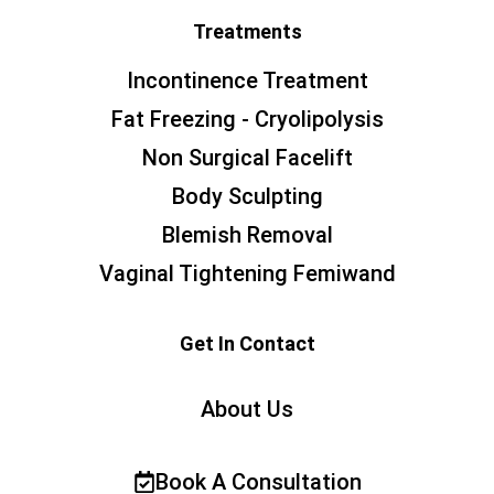
Treatments
Incontinence Treatment
Fat Freezing - Cryolipolysis
Non Surgical Facelift
Body Sculpting
Blemish Removal
Vaginal Tightening Femiwand
Get In Contact
About Us
Book A Consultation