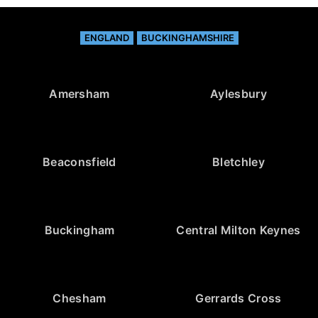
ENGLAND
BUCKINGHAMSHIRE
Amersham
Aylesbury
Beaconsfield
Bletchley
Buckingham
Central Milton Keynes
Chesham
Gerrards Cross