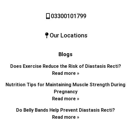
03300101799
Our Locations
Blogs
Does Exercise Reduce the Risk of Diastasis Recti?
Read more »
Nutrition Tips for Maintaining Muscle Strength During
Pregnancy
Read more »
Do Belly Bands Help Prevent Diastasis Recti?
Read more »