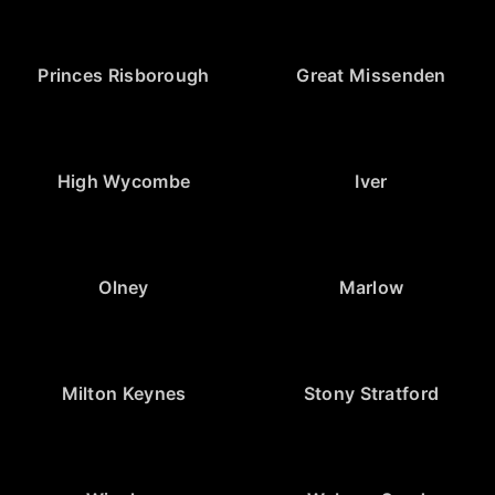
Princes Risborough
Great Missenden
High Wycombe
Iver
Olney
Marlow
Milton Keynes
Stony Stratford