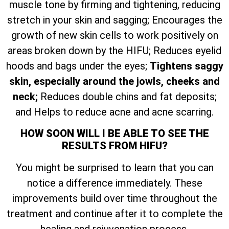
muscle tone by firming and tightening, reducing
stretch in your skin and sagging; Encourages the
growth of new skin cells to work positively on
areas broken down by the HIFU; Reduces eyelid
hoods and bags under the eyes;
Tightens saggy
skin, especially around the jowls, cheeks and
neck;
Reduces double chins and fat deposits;
and Helps to reduce acne and acne scarring.
HOW SOON WILL I BE ABLE TO SEE THE
RESULTS FROM HIFU?
You might be surprised to learn that you can
notice a difference immediately. These
improvements build over time throughout the
treatment and continue after it to complete the
healing and rejuvenation process.