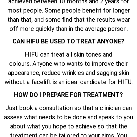
achieved between 18 months and 2 years for
most people. Some people benefit for longer
than that, and some find that the results wear
off more quickly than in the average person.
CAN HIFU BE USED TO TREAT ANYONE?
HIFU can treat all skin tones and
colours. Anyone who wants to improve their
appearance, reduce wrinkles and sagging skin
without a facelift is an ideal candidate for HIFU.
HOW DO I PREPARE FOR TREATMENT?
Just book a consultation so that a clinician can
assess what needs to be done and speak to you
about what you hope to achieve so that the
treatment can be tailored to your aims. You