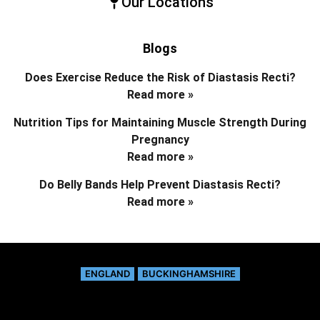
Our Locations
Blogs
Does Exercise Reduce the Risk of Diastasis Recti?
Read more »
Nutrition Tips for Maintaining Muscle Strength During
Pregnancy
Read more »
Do Belly Bands Help Prevent Diastasis Recti?
Read more »
ENGLAND
BUCKINGHAMSHIRE