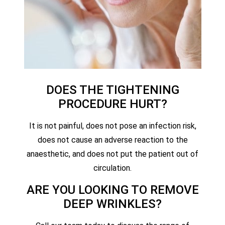
DOES THE TIGHTENING
PROCEDURE HURT?
It is not painful, does not pose an infection risk,
does not cause an adverse reaction to the
anaesthetic, and does not put the patient out of
circulation.
ARE YOU LOOKING TO REMOVE
DEEP WRINKLES?