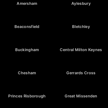
Amersham
Aylesbury
Beaconsfield
Bletchley
Buckingham
Central Milton Keynes
Chesham
Gerrards Cross
Princes Risborough
Great Missenden