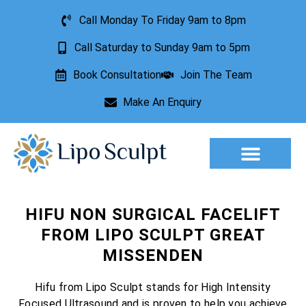
Call Monday To Friday 9am to 8pm
Call Saturday to Sunday 9am to 5pm
Book Consultation
Join The Team
Make An Enquiry
Aesthetic Treatments
Lesion Removal
Incontinence Treatment
HIFU NON SURGICAL FACELIFT
FROM LIPO SCULPT GREAT
MISSENDEN
Hifu from Lipo Sculpt stands for High Intensity
Focused Ultrasound and is proven to help you achieve