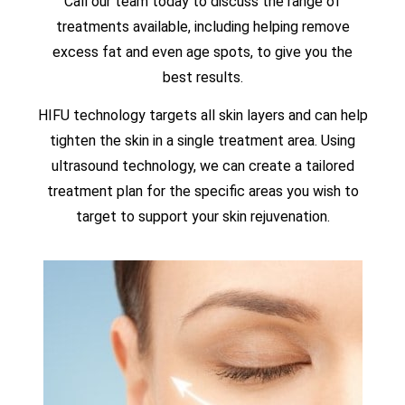
Call our team today to discuss the range of
treatments available, including helping remove
excess fat and even age spots, to give you the
best results.
HIFU technology targets all skin layers and can help
tighten the skin in a single treatment area. Using
ultrasound technology, we can create a tailored
treatment plan for the specific areas you wish to
target to support your skin rejuvenation.