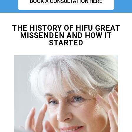
BOOK A CONSULTATION HERE
THE HISTORY OF HIFU GREAT
MISSENDEN AND HOW IT
STARTED