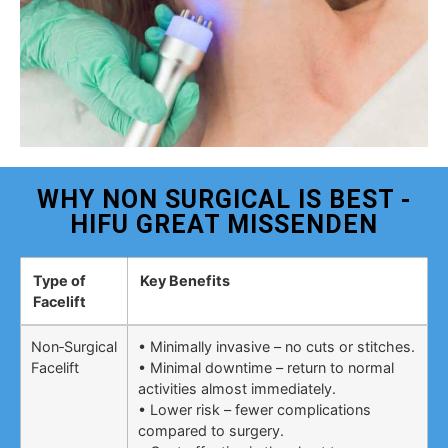
WHY NON SURGICAL IS BEST -
HIFU GREAT MISSENDEN
Type of
Key Benefits
Facelift
Non‑Surgical
• Minimally invasive – no cuts or stitches.
Facelift
• Minimal downtime – return to normal
activities almost immediately.
• Lower risk – fewer complications
compared to surgery.