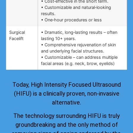
• Cost‑effective in the short term.
• Customizable and natural‑looking
results.
• One‑hour procedures or less
Surgical
• Dramatic, long‑lasting results – often
Facelift
lasting 10+ years.
• Comprehensive rejuvenation of skin
and underlying facial structures.
• Customizable – can address multiple
facial areas (e.g. neck, brow, eyelids)
Today, High Intensity Focused Ultrasound
(HIFU) is a clinically proven, non-invasive
alternative.
The technology surrounding HIFU is truly
groundbreaking and the only method of