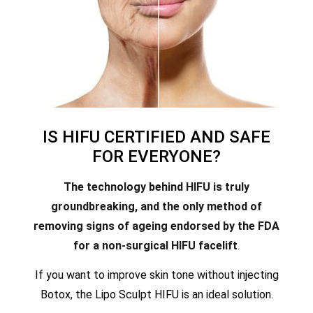
IS HIFU CERTIFIED AND SAFE
FOR EVERYONE?
The technology behind HIFU is truly
groundbreaking, and the only method of
removing signs of ageing endorsed by the FDA
for a non-surgical HIFU facelift
.
If you want to improve skin tone without injecting
Botox, the Lipo Sculpt HIFU is an ideal solution.