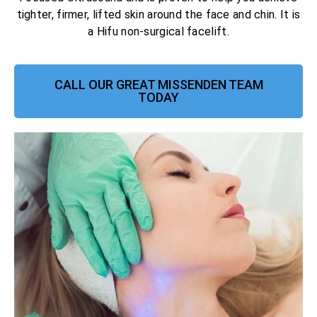
tighter, firmer, lifted skin around the face and chin. It is
a Hifu non-surgical facelift.
CALL OUR GREAT MISSENDEN TEAM
TODAY