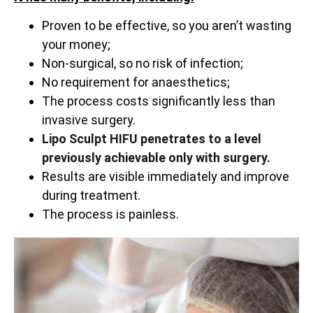
Proven to be effective, so you aren’t wasting
your money;
Non-surgical, so no risk of infection;
No requirement for anaesthetics;
The process costs significantly less than
invasive surgery.
Lipo Sculpt HIFU penetrates to a level
previously achievable only with surgery.
Results are visible immediately and improve
during treatment.
The process is painless.