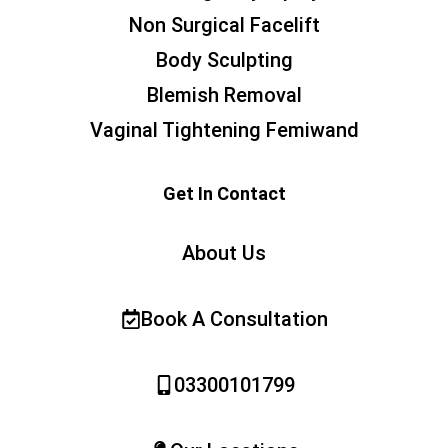
Non Surgical Facelift
Body Sculpting
Blemish Removal
Vaginal Tightening Femiwand
Get In Contact
About Us
Book A Consultation
03300101799