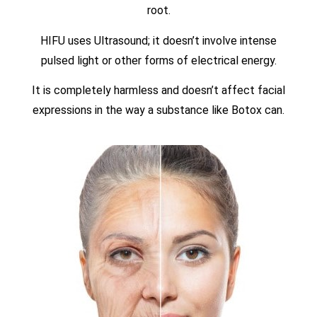
root.
HIFU uses Ultrasound; it doesn’t involve intense
pulsed light or other forms of electrical energy.
It is completely harmless and doesn’t affect facial
expressions in the way a substance like Botox can.