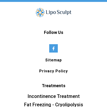
Follow Us
Sitemap
Privacy Policy
Treatments
Incontinence Treatment
Fat Freezing - Cryolipolysis