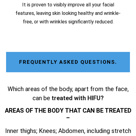
It is proven to visibly improve all your facial
features, leaving skin looking healthy and wrinkle-
free, or with wrinkles significantly reduced.
FREQUENTLY ASKED QUESTIONS.
Which areas of the body, apart from the face,
can be
treated with HIFU?
AREAS OF THE BODY THAT CAN BE TREATED
–
Inner thighs; Knees; Abdomen, including stretch