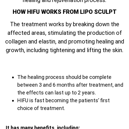
HOW HIFU WORKS FROM LIPO SCULPT
The treatment works by breaking down the
affected areas, stimulating the production of
collagen and elastin, and promoting healing and
growth, including tightening and lifting the skin.
The healing process should be complete
between 3 and 6 months after treatment, and
the effects can last up to 2 years.
HIFU is fast becoming the patients’ first
choice of treatment.
It has many benefits, including: