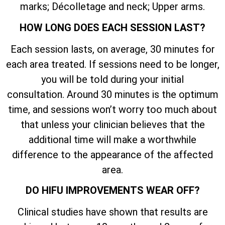
marks; Décolletage and neck; Upper arms.
HOW LONG DOES EACH SESSION LAST?
Each session lasts, on average, 30 minutes for
each area treated. If sessions need to be longer,
you will be told during your initial
consultation. Around 30 minutes is the optimum
time, and sessions won’t worry too much about
that unless your clinician believes that the
additional time will make a worthwhile
difference to the appearance of the affected
area.
DO HIFU IMPROVEMENTS WEAR OFF?
Clinical studies have shown that results are