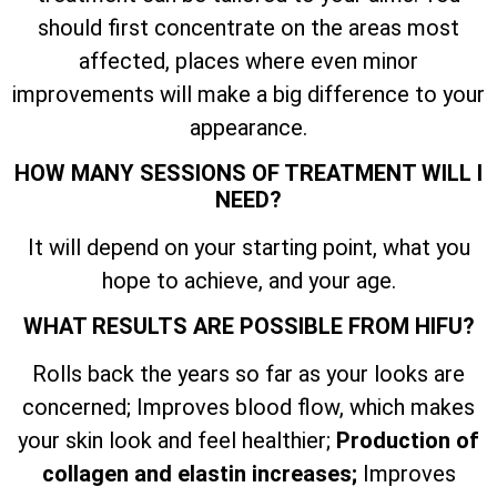
should first concentrate on the areas most
affected, places where even minor
improvements will make a big difference to your
appearance.
HOW MANY SESSIONS OF TREATMENT WILL I
NEED?
It will depend on your starting point, what you
hope to achieve, and your age.
WHAT RESULTS ARE POSSIBLE FROM HIFU?
Rolls back the years so far as your looks are
concerned; Improves blood flow, which makes
your skin look and feel healthier;
Production of
collagen and elastin increases;
Improves