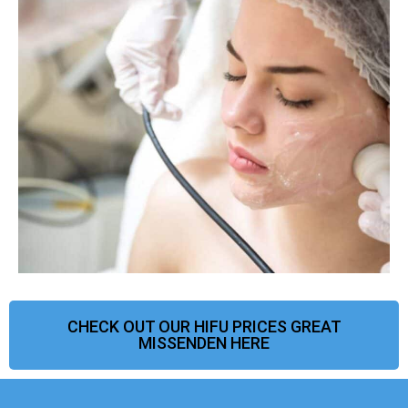
CHECK OUT OUR HIFU PRICES GREAT
MISSENDEN HERE