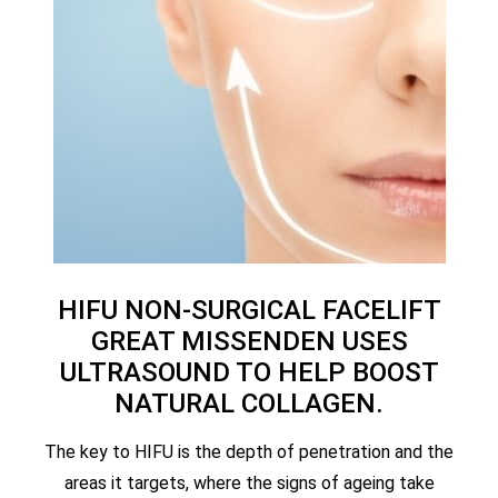
HIFU NON-SURGICAL FACELIFT
GREAT MISSENDEN USES
ULTRASOUND TO HELP BOOST
NATURAL COLLAGEN.
The key to HIFU is the depth of penetration and the
areas it targets, where the signs of ageing take