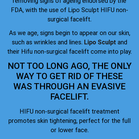
removing signs of ageing
endorsed by the
FDA
, with the use of Lipo Sculpt HIFU non-
surgical facelift.
As we age, signs begin to appear on our skin,
such as wrinkles and lines.
Lipo Sculpt
and
their Hifu non-surgical facelift come into play.
NOT TOO LONG AGO, THE ONLY
WAY TO GET RID OF THESE
WAS THROUGH AN EVASIVE
FACELIFT.
HIFU non-surgical facelift treatment
promotes skin tightening, perfect for the full
or lower face.