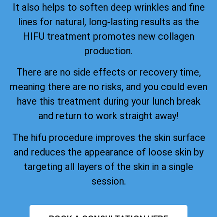
It also helps to soften deep wrinkles and fine
lines for natural, long-lasting results as the
HIFU treatment promotes new collagen
production.
There are no side effects or recovery time,
meaning there are no risks, and you could even
have this treatment during your lunch break
and return to work straight away!
The hifu procedure improves the skin surface
and reduces the appearance of loose skin by
targeting all layers of the skin in a single
session.