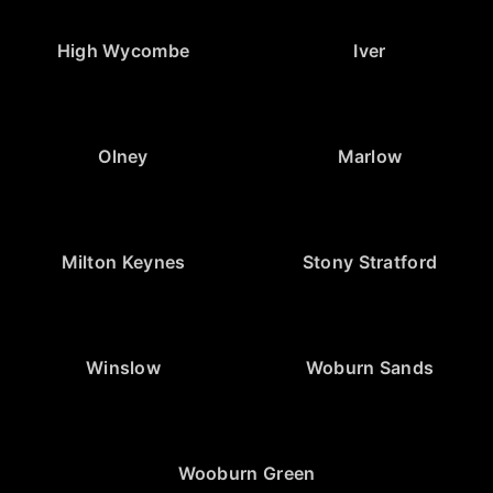
High Wycombe
Iver
Olney
Marlow
Milton Keynes
Stony Stratford
Winslow
Woburn Sands
Wooburn Green