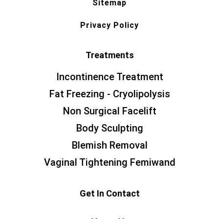
Sitemap
Privacy Policy
Treatments
Incontinence Treatment
Fat Freezing - Cryolipolysis
Non Surgical Facelift
Body Sculpting
Blemish Removal
Vaginal Tightening Femiwand
Get In Contact