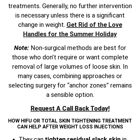
treatments. Generally, no further intervention
is necessary unless there is a significant
change in weight.
Get Rid of the Love
Handles for the Summer Holiday
Note:
Non-surgical methods are best for
those who don’t require or want complete
removal of large volumes of loose skin. In
many cases, combining approaches or
selecting surgery for “anchor zones” remains
a sensible option.
Request A Call Back Today!
HOW HIFU OR TOTAL SKIN TIGHTENING TREATMENT
CAN HELP AFTER WEIGHT LOSS INJECTIONS
They can
tighten residual slack skin
in