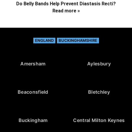
Do Belly Bands Help Prevent Diastasis Recti?
Read more »
ENGLAND
BUCKINGHAMSHIRE
Amersham
Aylesbury
Beaconsfield
Bletchley
Buckingham
Central Milton Keynes