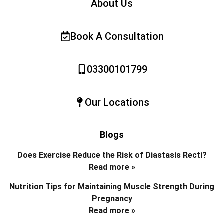
About Us
Book A Consultation
03300101799
Our Locations
Blogs
Does Exercise Reduce the Risk of Diastasis Recti?
Read more »
Nutrition Tips for Maintaining Muscle Strength During
Pregnancy
Read more »