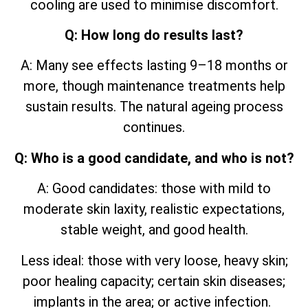
cooling are used to minimise discomfort.
Q: How long do results last?
A: Many see effects lasting 9–18 months or
more, though maintenance treatments help
sustain results. The natural ageing process
continues.
Q: Who is a good candidate, and who is not?
A: Good candidates: those with mild to
moderate skin laxity, realistic expectations,
stable weight, and good health.
Less ideal: those with very loose, heavy skin;
poor healing capacity; certain skin diseases;
implants in the area; or active infection.