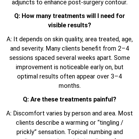
adjuncts to enhance post-surgery contour.
Q: How many treatments will I need for
visible results?
A: It depends on skin quality, area treated, age,
and severity. Many clients benefit from 2–4
sessions spaced several weeks apart. Some
improvement is noticeable early on, but
optimal results often appear over 3–4
months.
Q: Are these treatments painful?
A: Discomfort varies by person and area. Most
clients describe a warming or “tingling /
prickly” sensation. Topical numbing and