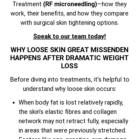
Treatment
(RF microneedling)
—how they
work, their benefits, and how they compare
with surgical skin tightening options.
Speak to our team today!
WHY LOOSE SKIN GREAT MISSENDEN
HAPPENS AFTER DRAMATIC WEIGHT
LOSS
Before diving into treatments, it’s helpful to
understand why loose skin occurs:
When body fat is lost relatively rapidly,
the skin’s elastic fibres and collagen
network may not retract fully, especially
in areas that were previously stretched.