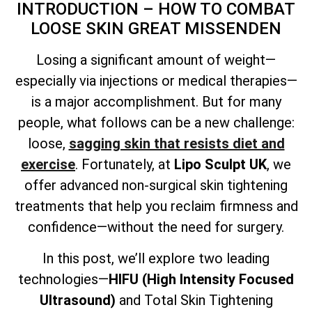
INTRODUCTION – HOW TO COMBAT
LOOSE SKIN GREAT MISSENDEN
Losing a significant amount of weight—
especially via injections or medical therapies—
is a major accomplishment. But for many
people, what follows can be a new challenge:
loose,
sagging skin that resists diet and
exercise
. Fortunately, at
Lipo Sculpt UK
, we
offer advanced non-surgical skin tightening
treatments that help you reclaim firmness and
confidence—without the need for surgery.
In this post, we’ll explore two leading
technologies—
HIFU (High Intensity Focused
Ultrasound)
and
Total
Skin Tightening