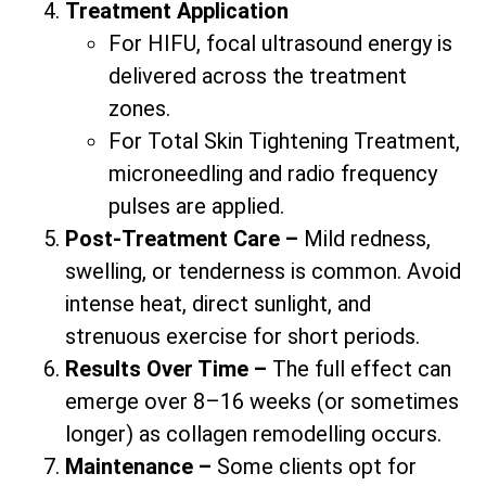
Treatment Application
For HIFU, focal ultrasound energy is
delivered across the treatment
zones.
For Total Skin Tightening Treatment,
microneedling and radio frequency
pulses are applied.
Post-Treatment Care –
Mild redness,
swelling, or tenderness is common. Avoid
intense heat, direct sunlight, and
strenuous exercise for short periods.
Results Over Time –
The full effect can
emerge over 8–16 weeks (or sometimes
longer) as collagen remodelling occurs.
Maintenance –
Some clients opt for