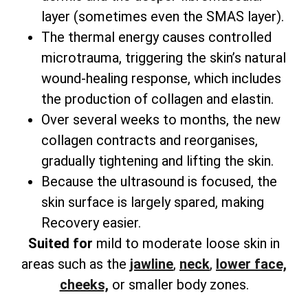
layer (sometimes even the SMAS layer).
The thermal energy causes controlled
microtrauma, triggering the skin’s natural
wound-healing response, which includes
the production of collagen and elastin.
Over several weeks to months, the new
collagen contracts and reorganises,
gradually tightening and lifting the skin.
Because the ultrasound is focused, the
skin surface is largely spared, making
Recovery easier.
Suited for
mild to moderate loose skin in
areas such as the
jawline
,
neck
,
lower face,
cheeks,
or smaller body zones.