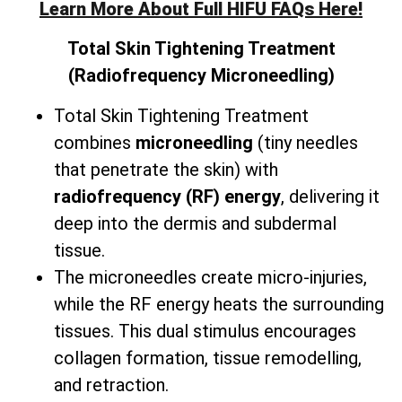
Learn More About Full HIFU FAQs Here!
Total
Skin Tightening Treatment
(Radiofrequency Microneedling)
Total Skin Tightening Treatment
combines
microneedling
(tiny needles
that penetrate the skin) with
radiofrequency (RF) energy
, delivering it
deep into the dermis and subdermal
tissue.
The microneedles create micro-injuries,
while the RF energy heats the surrounding
tissues. This dual stimulus encourages
collagen formation, tissue remodelling,
and retraction.