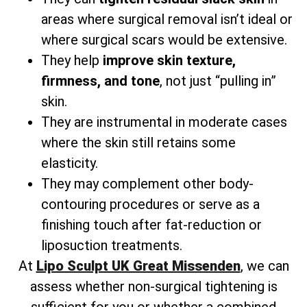
areas where surgical removal isn’t ideal or
where surgical scars would be extensive.
They help
improve skin texture,
firmness, and tone
, not just “pulling in”
skin.
They are instrumental in moderate cases
where the skin still retains some
elasticity.
They may complement other body-
contouring procedures or serve as a
finishing touch after fat-reduction or
liposuction treatments.
At
Lipo Sculpt UK Great Missenden
, we can
assess whether non-surgical tightening is
sufficient for you or whether a combined