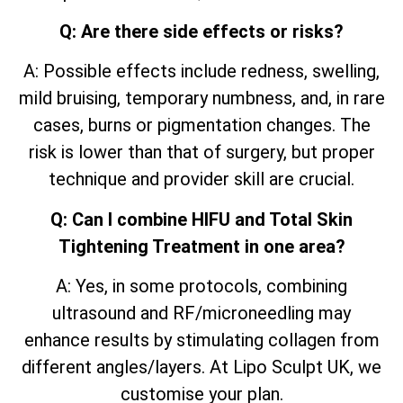
Q: Are there side effects or risks?
A: Possible effects include redness, swelling,
mild bruising, temporary numbness, and, in rare
cases, burns or pigmentation changes. The
risk is lower than that of surgery, but proper
technique and provider skill are crucial.
Q: Can I combine HIFU and Total Skin
Tightening Treatment in one area?
A: Yes, in some protocols, combining
ultrasound and RF/microneedling may
enhance results by stimulating collagen from
different angles/layers. At Lipo Sculpt UK, we
customise your plan.