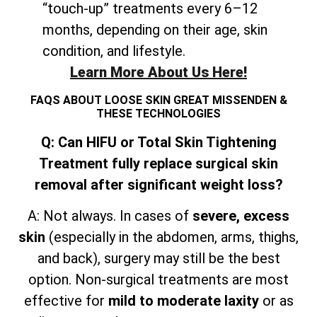
“touch-up” treatments every 6–12
months, depending on their age, skin
condition, and lifestyle.
Learn More About Us Here!
FAQS ABOUT LOOSE SKIN GREAT MISSENDEN &
THESE TECHNOLOGIES
Q: Can HIFU or Total Skin Tightening
Treatment fully replace surgical skin
removal after significant weight loss?
A: Not always. In cases of
severe, excess
skin
(especially in the abdomen, arms, thighs,
and
back), surgery may still be the best
option. Non-surgical treatments are most
effective for
mild to moderate laxity
or as