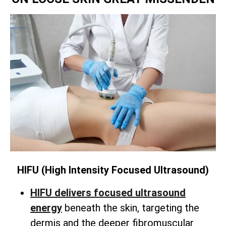
HIFU (High Intensity Focused Ultrasound)
HIFU delivers focused ultrasound
energy
beneath the skin,
targeting the
dermis and the deeper fibromuscular