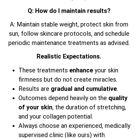
Q: How do I maintain results?
A: Maintain stable weight, protect skin from
sun, follow skincare protocols, and schedule
periodic maintenance treatments as advised.
Realistic Expectations.
These treatments
enhance
your skin
firmness but do not create miracles.
Results are
gradual and cumulative
.
Outcomes depend heavily on the
quality
of your skin
, the duration of stretching,
and your collagen potential.
Always choose an experienced, medically
supervised clinic (like ours) with