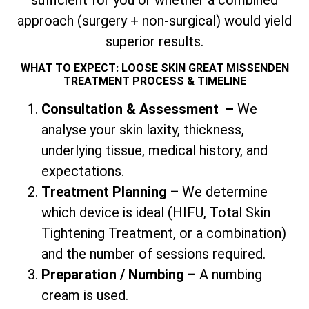
approach (surgery + non-surgical) would yield
superior results.
WHAT TO EXPECT: LOOSE SKIN GREAT MISSENDEN
TREATMENT PROCESS & TIMELINE
Consultation & Assessment
–
We
analyse your skin laxity, thickness,
underlying tissue, medical history, and
expectations.
Treatment Planning –
We determine
which device is ideal (HIFU,
Total
Skin
Tightening Treatment, or a combination)
and the number of sessions required.
Preparation / Numbing –
A numbing
cream is used.