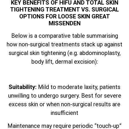
KEY BENEFITS OF HIFU AND TOTAL SKIN
TIGHTENING TREATMENT VS. SURGICAL
OPTIONS FOR LOOSE SKIN GREAT
MISSENDEN
Below is a comparative table summarising
how non-surgical treatments stack up against
surgical skin tightening (e.g. abdominoplasty,
body lift, dermal excision):
Suitability:
Mild to moderate laxity, patients
unwilling to undergo surgery. Best for severe
excess skin or when non-surgical results are
insufficient
Maintenance may require periodic “touch-up”