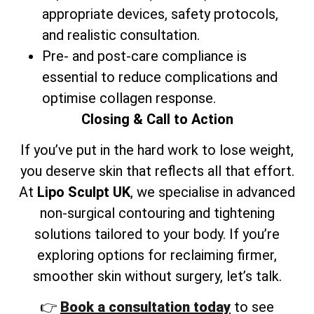
appropriate devices, safety protocols,
and realistic consultation.
Pre- and post-care compliance is
essential to reduce complications and
optimise collagen response.
Closing & Call to Action
If you’ve put in the hard work to lose weight,
you deserve skin that reflects all that effort.
At
Lipo Sculpt UK
, we specialise in advanced
non-surgical contouring and tightening
solutions tailored to your body. If you’re
exploring options for reclaiming firmer,
smoother skin without surgery, let’s talk.
👉
Book a consultation today
to see