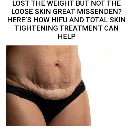
LOST THE WEIGHT BUT NOT THE
LOOSE SKIN GREAT MISSENDEN?
HERE’S HOW HIFU AND TOTAL
SKIN
TIGHTENING TREATMENT
CAN
HELP