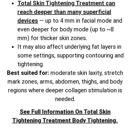
Total Skin Tightening Treatment can
reach deeper than many superficial
devices
— up to 4 mm in facial mode and
even deeper for body mode (up to ~8
mm) for thicker skin zones.
It may also affect underlying fat layers in
some settings, supporting contouring and
tightening.
Best suited for:
moderate skin laxity, stretch
mark zones, arms, abdomen, thighs, and
body
regions where deeper collagen stimulation is
needed.
See Full Information On
Total
Skin
Tightening Treatment Body Tightening.