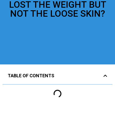
LOST THE WEIGHT BUT
NOT THE LOOSE SKIN?
TABLE OF CONTENTS