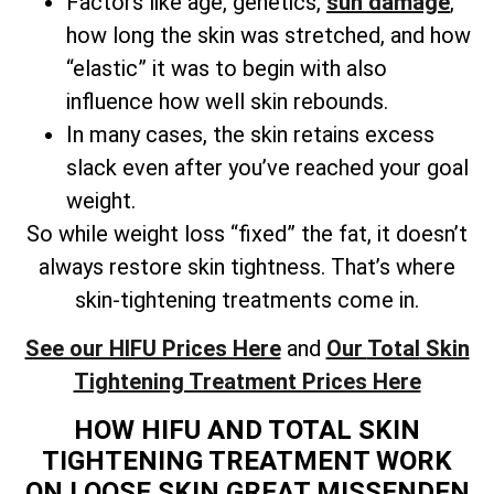
Factors like age, genetics,
sun damage
,
how long the skin was stretched, and how
“elastic” it was to begin with also
influence how well skin rebounds.
In many cases, the skin retains excess
slack even after you’ve reached your goal
weight.
So while weight loss “fixed” the fat, it doesn’t
always restore skin tightness. That’s where
skin-tightening treatments come in.
See our HIFU Prices Here
and
Our
Total
Skin
Tightening Treatment Prices Here
HOW HIFU AND TOTAL SKIN
TIGHTENING TREATMENT WORK
ON LOOSE SKIN GREAT MISSENDEN