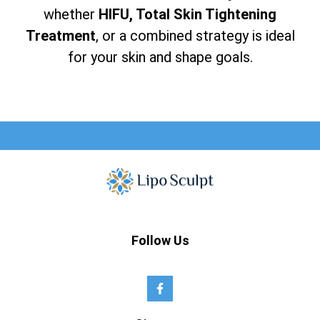
whether
HIFU, Total Skin Tightening
Treatment
, or a combined strategy is ideal
for your skin and shape goals.
Follow Us