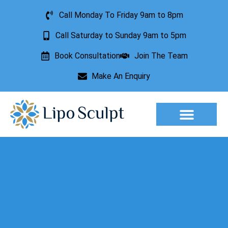
Call Monday To Friday 9am to 8pm
Call Saturday to Sunday 9am to 5pm
Book Consultation
Join The Team
Make An Enquiry
Aesthetic Treatments
Lesion Removal
Incontinence Treatment