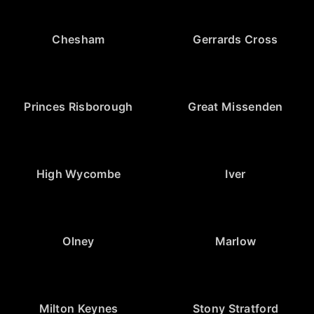
Chesham
Gerrards Cross
Princes Risborough
Great Missenden
High Wycombe
Iver
Olney
Marlow
Milton Keynes
Stony Stratford